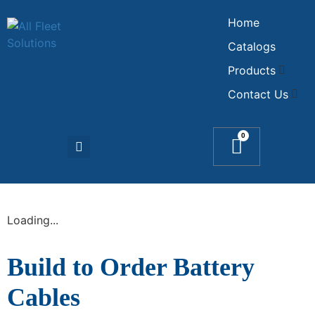
Home
Catalogs
Products
Contact Us
0
Loading...
Build to Order Battery
Cables