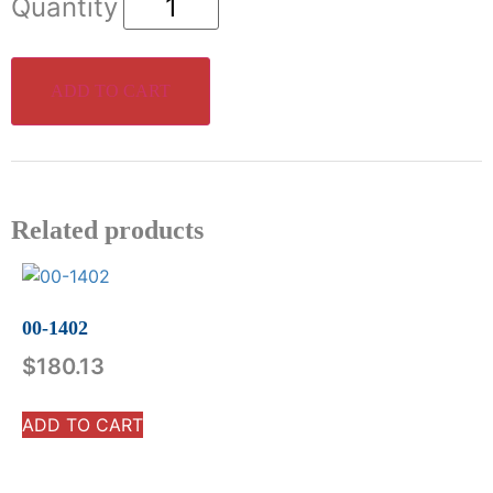
ADD TO CART
Related products
00-1402
$
180.13
ADD TO CART