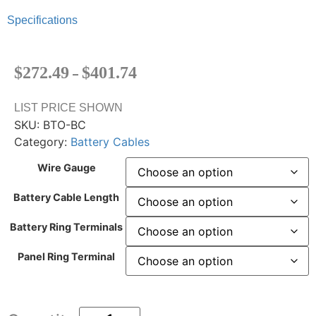
Specifications
$
272.49
$
401.74
–
LIST PRICE SHOWN
SKU:
BTO-BC
Category:
Battery Cables
Wire Gauge
Battery Cable Length
Battery Ring Terminals
Panel Ring Terminal