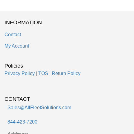
INFORMATION
Contact
My Account
Policies
Privacy Policy
|
TOS
|
Return Policy
CONTACT
Sales@AllFleetSolutions.com
844-423-7200