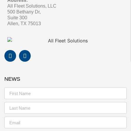
Address:
All Fleet Solutions, LLC
500 Bethany Dr,
Suite 300
Allen, TX 75013
NEWS