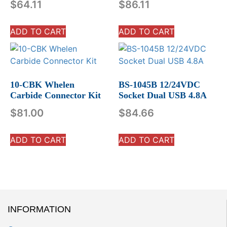
$
64.11
$
86.11
ADD TO CART
ADD TO CART
10-CBK Whelen
BS-1045B 12/24VDC
Carbide Connector Kit
Socket Dual USB 4.8A
$
81.00
$
84.66
ADD TO CART
ADD TO CART
INFORMATION