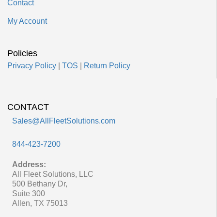
Contact
My Account
Policies
Privacy Policy
|
TOS
|
Return Policy
CONTACT
Sales@AllFleetSolutions.com
844-423-7200
Address:
All Fleet Solutions, LLC
500 Bethany Dr,
Suite 300
Allen, TX 75013