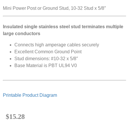
Mini Power Post or Ground Stud, 10-32 Stud x 5/8″
Insulated single stainless steel stud terminates multiple
large conductors
Connects high amperage cables securely
Excellent Common Ground Point
Stud dimensions: #10-32 x 5/8″
Base Material is PBT UL94 V0
Printable Product Diagram
$
15.28