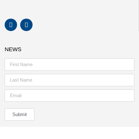
NEWS
Submit