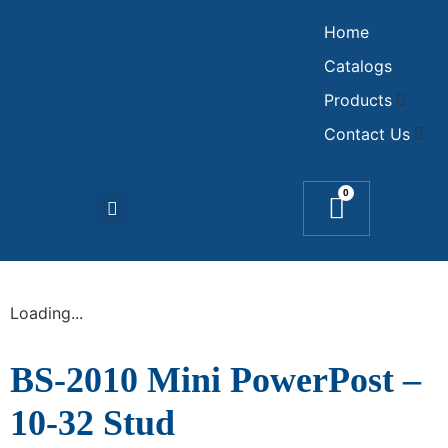
Home
Catalogs
Products
Contact Us
0
Loading...
BS-2010 Mini PowerPost –
10-32 Stud