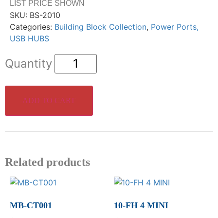
LIST PRICE SHOWN
SKU:
BS-2010
Categories:
Building Block Collection
,
Power Ports,
USB HUBS
ADD TO CART
Related products
MB-CT001
10-FH 4 MINI