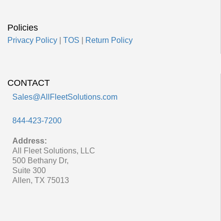
Policies
Privacy Policy
|
TOS
|
Return Policy
CONTACT
Sales@AllFleetSolutions.com
844-423-7200
Address:
All Fleet Solutions, LLC
500 Bethany Dr,
Suite 300
Allen, TX 75013