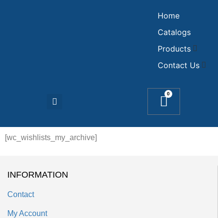
Home
Catalogs
Products
Contact Us
0
[wc_wishlists_my_archive]
INFORMATION
Contact
My Account