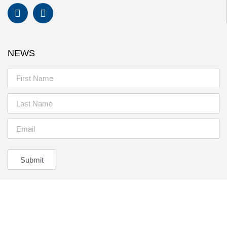
NEWS
Submit