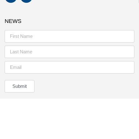
NEWS
Submit