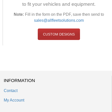
to fit your vehicles and equipment.
Note:
Fill in the form on the PDF, save then send to
sales@allfleetsolutions.com
CUSTOM DESIGNS
INFORMATION
Contact
My Account