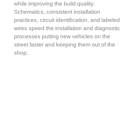
while improving the build quality.
Schematics, consistent installation
practices, circuit identiﬁcation, and labeled
wires speed the installation and diagnostic
processes putting new vehicles on the
street faster and keeping them out of the
shop.
Generisk
Cialis
(tadalafil)
är
ett
läkemedel
som
används
för
All Fleet Solutions oﬀers more than a
att