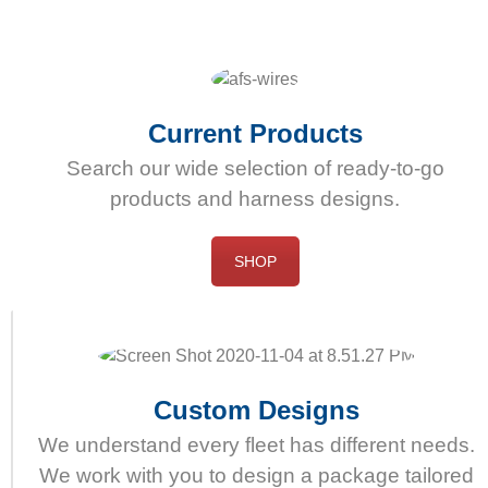
dess
användning.
Onlineapotek
erbjuder
högkvalitativ
Current Products
och
Search our wide selection of ready-to-go
effektiv
products and harness designs.
Cialis
receptfritt
att
SHOP
köpa.
Custom Designs
We understand every fleet has different needs.
We work with you to design a package tailored