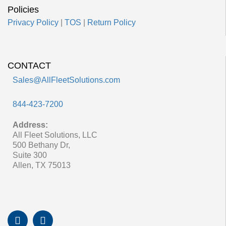
Policies
Privacy Policy
|
TOS
|
Return Policy
CONTACT
Sales@AllFleetSolutions.com
844-423-7200
Address:
All Fleet Solutions, LLC
500 Bethany Dr,
Suite 300
Allen, TX 75013