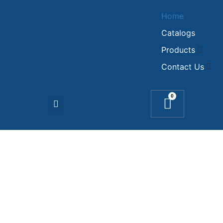
Home
Catalogs
Products
Contact Us
0