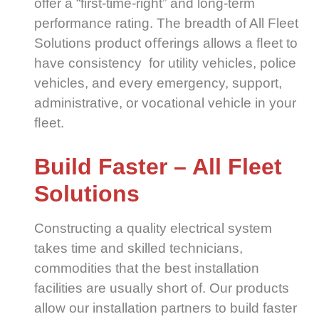
offer a “first-time-right” and long-term
performance rating. The breadth of All Fleet
Solutions product oﬀerings allows a ﬂeet to
have consistency for utility vehicles, police
vehicles, and every emergency, support,
administrative, or vocational vehicle in your
ﬂeet.
Build Faster – All Fleet
Solutions
Constructing a quality electrical system
takes time and skilled technicians,
commodities that the best installation
facilities are usually short of. Our products
allow our installation partners to build faster