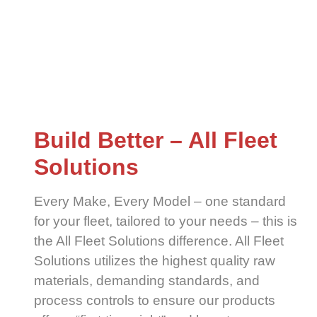
Build Better – All Fleet
Solutions
Every Make, Every Model – one standard
for your fleet, tailored to your needs – this is
the All Fleet Solutions difference. All Fleet
Solutions utilizes the highest quality raw
materials, demanding standards, and
process controls to ensure our products